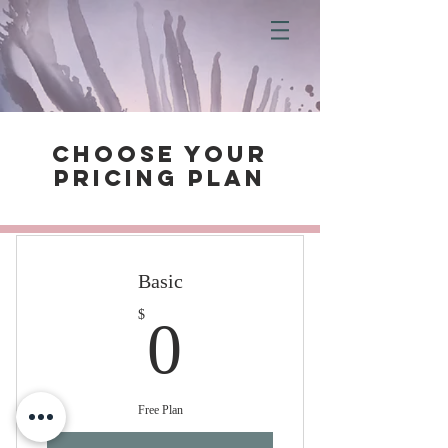
Choose your
pricing plan
Basic
0$
$
0
Free Plan