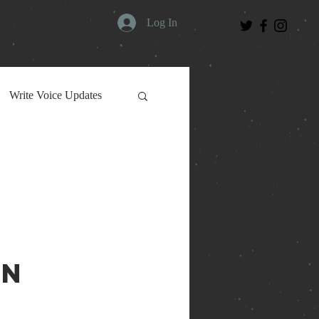
Log In
Write Voice Updates
on