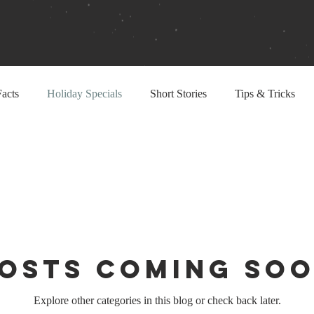
acts
Holiday Specials
Short Stories
Tips & Tricks
osts Coming So
Explore other categories in this blog or check back later.