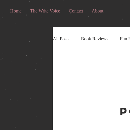
Home
The Write Voice
Contact
About
All Posts
Book Reviews
Fun F
P