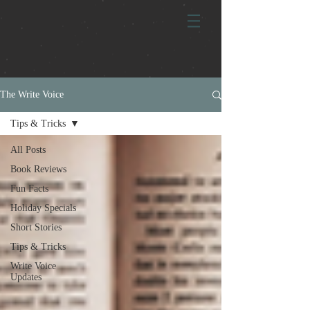
The Write Voice
Tips & Tricks
All Posts
Book Reviews
Fun Facts
Holiday Specials
Short Stories
Tips & Tricks
Write Voice
Updates