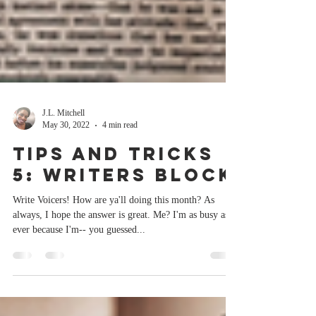
J.L. Mitchell
May 30, 2022
4 min read
Tips and Tricks
5: Writers Block
Write Voicers! How are ya'll doing this month? As
always, I hope the answer is great. Me? I'm as busy as
ever because I'm-- you guessed...