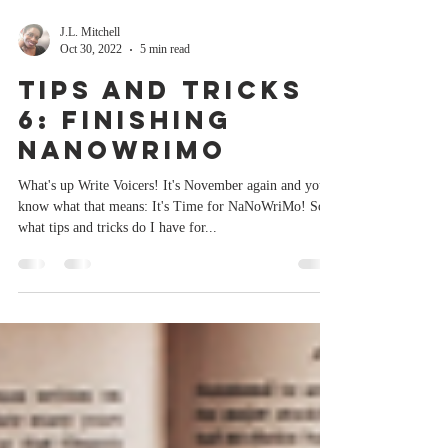
J.L. Mitchell
Oct 30, 2022
5 min read
Tips and Tricks
6: Finishing
NaNoWriMo
What's up Write Voicers! It's November again and you
know what that means: It's Time for NaNoWriMo! So
what tips and tricks do I have for...